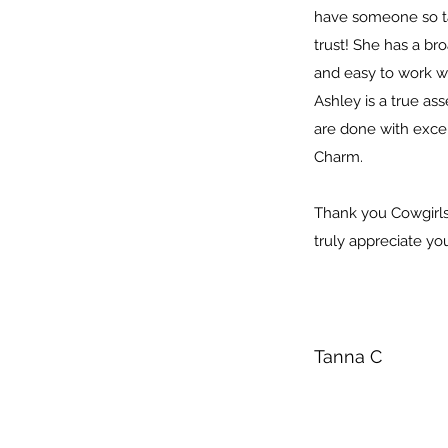
have someone so t
trust! She has a b
and easy to work w
Ashley is a true as
are done with exce
Charm.
Thank you Cowgirls 
truly appreciate y
Tanna C