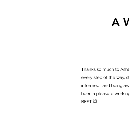
A 
Thanks so much to Ashle
every step of the way, 
informed , and being avai
been a pleasure working
BEST 💥