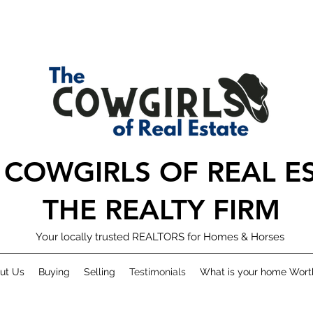
 COWGIRLS OF REAL E
THE REALTY FIRM
Your locally trusted REALTORS for Homes & Horses
ut Us
Buying
Selling
Testimonials
What is your home Wort