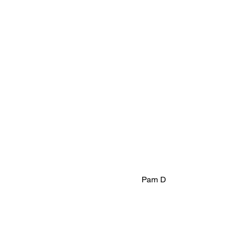
Pam D