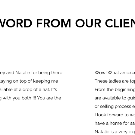
WORD FROM OUR CLIE
y and Natalie for being there
Wow! What an exce
staying on top of keeping me
These ladies are to
lable at a drop of a hat. It's
From the beginning
 with you both !!! You are the
are available to g
or selling process e
I look forward to 
have a home for sal
Natalie is a very ex