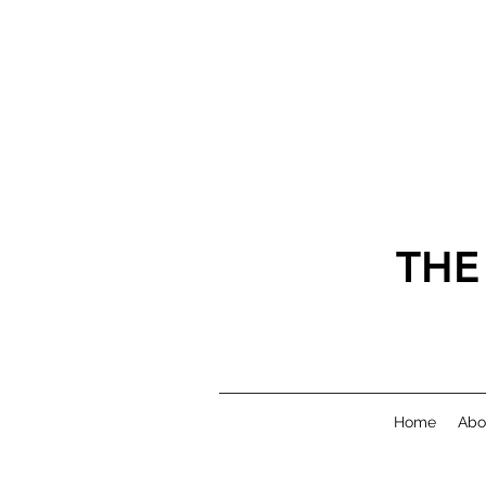
THE
Home
Abo