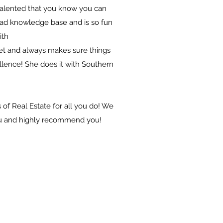
alented that you know you can
road knowledge base and is so fun
ith
set and always makes sure things
llence! She does it with Southern
of Real Estate for all you do! We
ou and highly recommend you!