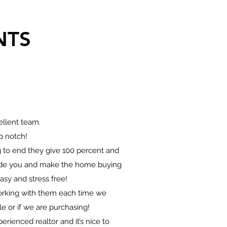
NTS
llent team.
p notch!
 to end they give 100 percent and
uide you and make the home buying
asy and stress free!
working with them each time we
e or if we are purchasing!
perienced realtor and it’s nice to